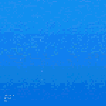
LINKEDIN
GITHUB
2026