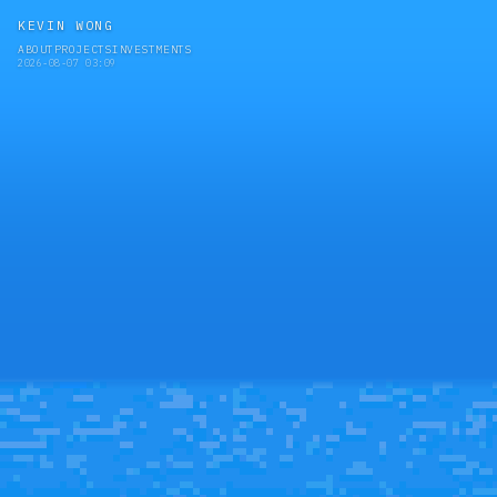
KEVIN WONG
ABOUT
PROJECTS
INVESTMENTS
2026-08-07 03:09